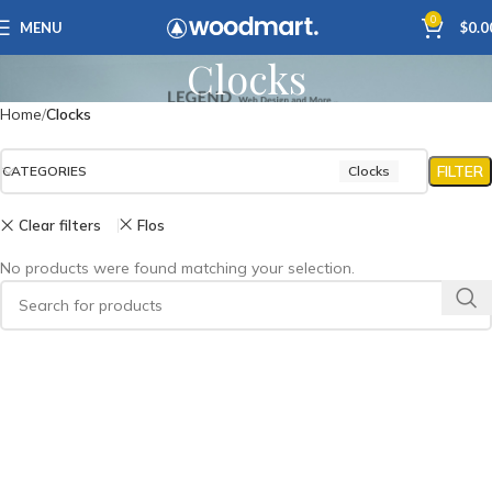
0
MENU
$
0.0
Clocks
Home
Clocks
FILTER
CATEGORIES
Clocks
Clear filters
Flos
No products were found matching your selection.