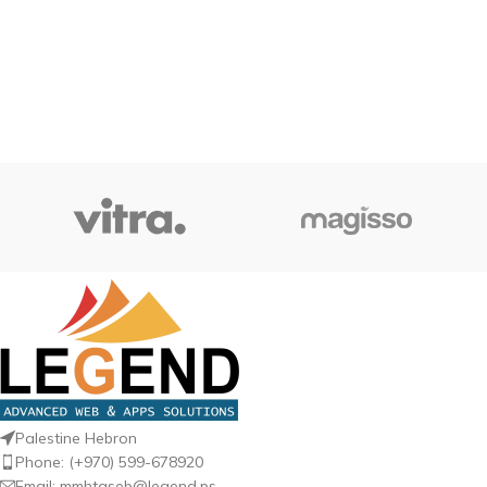
Palestine Hebron
Phone: (+970) 599-678920
Email: mmhtaseb@legend.ps