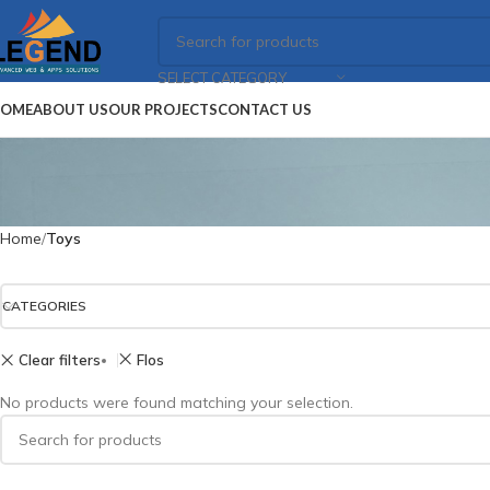
SELECT CATEGORY
OME
ABOUT US
OUR PROJECTS
CONTACT US
Home
Toys
CATEGORIES
Clear filters
Flos
No products were found matching your selection.