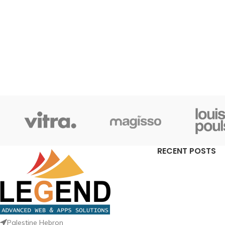
RECENT POSTS
Palestine Hebron