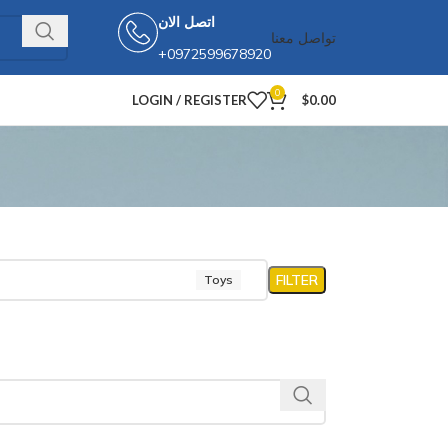
اتصل الان
تواصل معنا
+0972599678920
0
LOGIN / REGISTER
$
0.00
FILTER
Toys