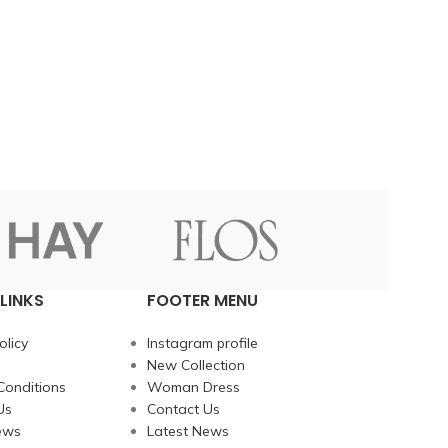
LINKS
FOOTER MENU
olicy
Instagram profile
New Collection
Conditions
Woman Dress
Us
Contact Us
ews
Latest News