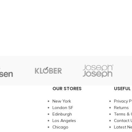
OUR STORES
USEFUL 
New York
Privacy P
London SF
Returns
Edinburgh
Terms & 
Los Angeles
Contact 
Chicago
Latest N