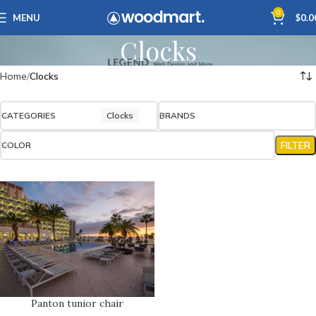
0
MENU
$
0.0
Clocks
Home
Clocks
CATEGORIES
Clocks
BRANDS
FILTER
COLOR
Panton tunior chair