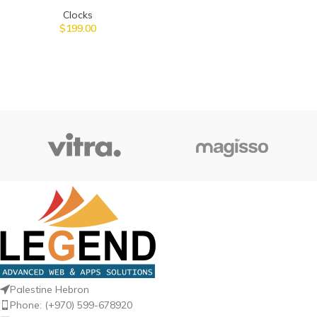
Clocks
$
199.00
Palestine Hebron
Phone: (+970) 599-678920