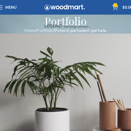
0
MENU
$
0.0
Portfolio
Home
Portfolio
Potenti parturient parturie