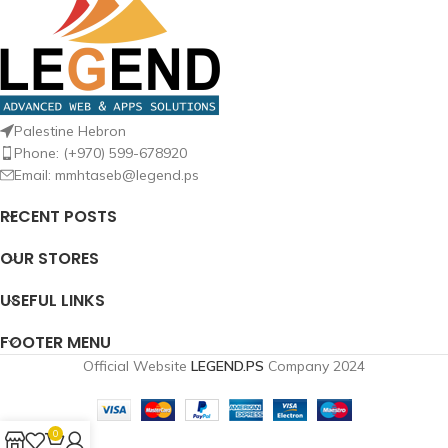
Palestine Hebron
Phone: (+970) 599-678920
Email: mmhtaseb@legend.ps
RECENT POSTS
OUR STORES
USEFUL LINKS
FOOTER MENU
Official Website
LEGEND.PS
Company
2024
0