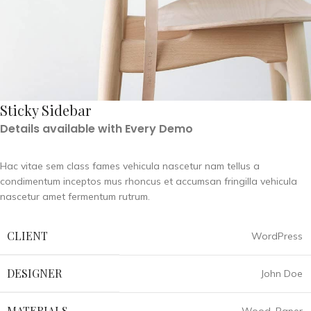
Sticky Sidebar
Details available with Every Demo
Hac vitae sem class fames vehicula nascetur nam tellus a
condimentum inceptos mus rhoncus et accumsan fringilla vehicula
nascetur amet fermentum rutrum.
CLIENT
WordPress
DESIGNER
John Doe
MATERIALS