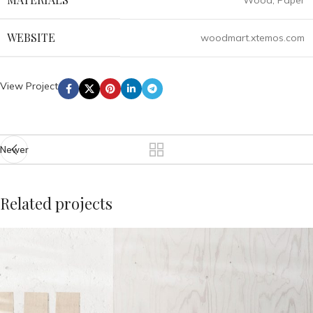
Wood, Paper
WEBSITE
woodmart.xtemos.com
View Project
Newer
Related projects