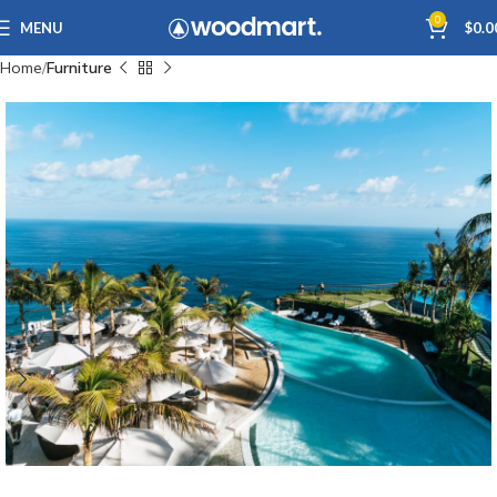
0
MENU
$
0.0
Home
Furniture