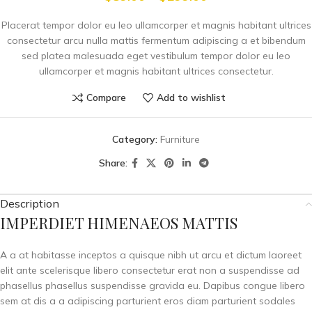
Placerat tempor dolor eu leo ullamcorper et magnis habitant ultrices
consectetur arcu nulla mattis fermentum adipiscing a et bibendum
sed platea malesuada eget vestibulum tempor dolor eu leo
ullamcorper et magnis habitant ultrices consectetur.
Compare
Add to wishlist
Category:
Furniture
Share:
Description
IMPERDIET HIMENAEOS MATTIS
A a at habitasse inceptos a quisque nibh ut arcu et dictum laoreet
elit ante scelerisque libero consectetur erat non a suspendisse ad
phasellus phasellus suspendisse gravida eu. Dapibus congue libero
sem at dis a a adipiscing parturient eros diam parturient sodales