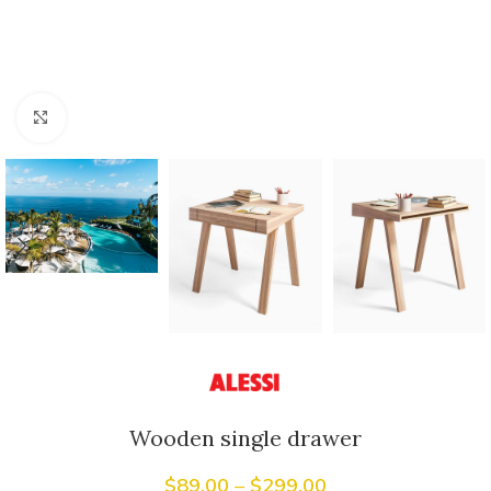
Click to enlarge
Wooden single drawer
$
89.00
–
$
299.00