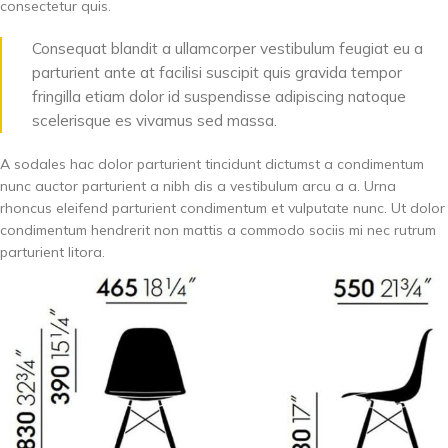
consectetur quis.
Consequat blandit a ullamcorper vestibulum feugiat eu a
parturient ante at facilisi suscipit quis gravida tempor
fringilla etiam dolor id suspendisse adipiscing natoque
scelerisque es vivamus sed massa.
A sodales hac dolor parturient tincidunt dictumst a condimentum
nunc auctor parturient a nibh dis a vestibulum arcu a a. Urna
rhoncus eleifend parturient condimentum et vulputate nunc. Ut dolor
condimentum hendrerit non mattis a commodo sociis mi nec rutrum
parturient litora.