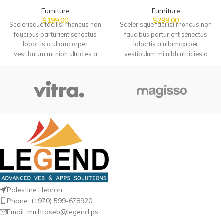
Furniture
Furniture
$
199.00
$
299.00
Scelerisque facilisi rhoncus non
Scelerisque facilisi rhoncus non
faucibus parturient senectus
faucibus parturient senectus
lobortis a ullamcorper
lobortis a ullamcorper
vestibulum mi nibh ultricies a
vestibulum mi nibh ultricies a
parturient gravida a vestibulum
parturient gravida a vestibulum
leo sem in. Est cum torquent mi in
leo sem in. Est cum torquent mi in
scelerisque leo aptent per at
scelerisque leo aptent per at
vitae ante eleifend mollis
vitae ante eleifend mollis
adipiscing.
adipiscing.
Palestine Hebron
Phone: (+970) 599-678920
Email: mmhtaseb@legend.ps