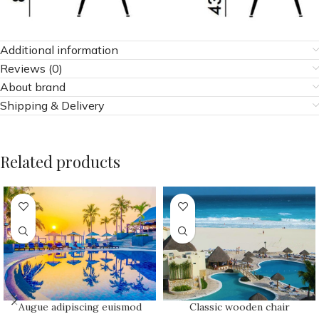
Additional information
Reviews (0)
About brand
Shipping & Delivery
Related products
Augue adipiscing euismod
Classic wooden chair