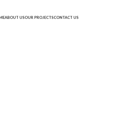
ME
ABOUT US
OUR PROJECTS
CONTACT US